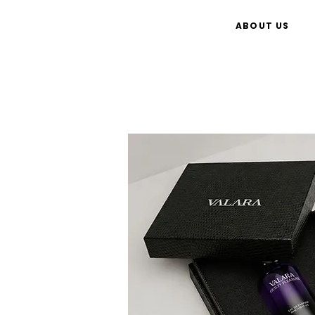
ABOUT US