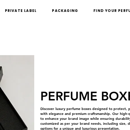
PRIVATE LABEL
PACKAGING
FIND YOUR PERF
PERFUME BOX
Discover luxury perfume boxes designed to protect, p
with elegance and premium craftsmanship. Our high-qu
to enhance your brand image while ensuring durability
customized as per your brand needs, including size, de
options for a unique and luxurious presentation.