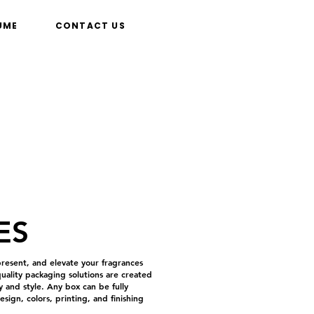
UME
CONTACT US
ES
resent, and elevate your fragrances
ality packaging solutions are created
 and style. Any box can be fully
sign, colors, printing, and finishing