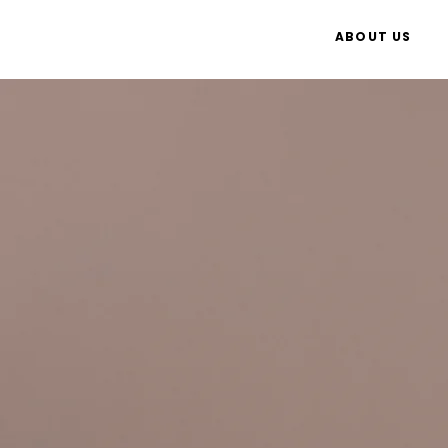
ABOUT US