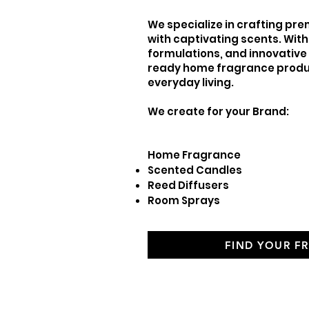
We specialize in crafting p
with captivating scents. With
formulations, and innovativ
ready home fragrance produ
everyday living.
We create for your Brand:
Home Fragranc
Scented Candles
Reed Diffusers
Room Sprays
FIND YOUR F