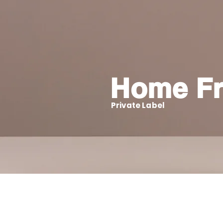
Home Fr
Private Label