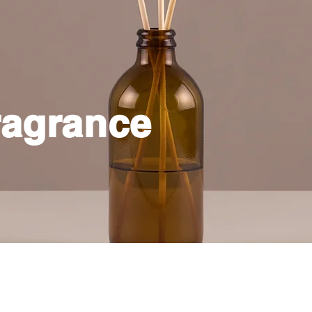
agrance