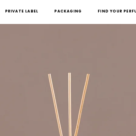
PRIVATE LABEL
PACKAGING
FIND YOUR PERF