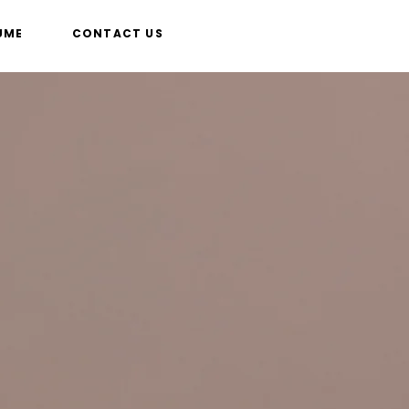
UME
CONTACT US