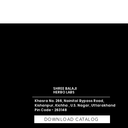
SHREE BALAJI
HERBO LABS
Khasra No. 266, Nainital Bypass Road,
Kishanpur, Kichha , U.S. Nagar,
Uttarakhand
Pin Code - 263148
DOWNLOAD CATALOG