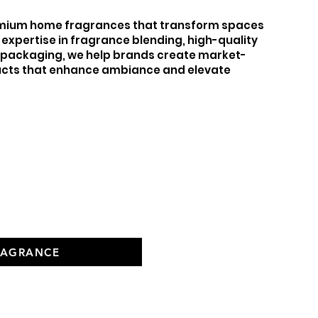
remium home fragrances that transform spaces
 expertise in fragrance blending, high-quality
e packaging, we help brands create market-
cts that enhance ambiance and elevate
e
RAGRANCE