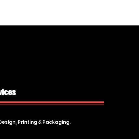
vices
Design, Printing & Packaging.