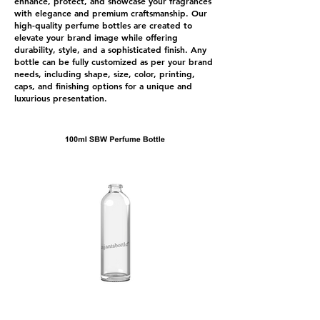
enhance, protect, and showcase your fragrances
with elegance and premium craftsmanship. Our
high-quality perfume bottles are created to
elevate your brand image while offering
durability, style, and a sophisticated finish. Any
bottle can be fully customized as per your brand
needs, including shape, size, color, printing,
caps, and finishing options for a unique and
luxurious presentation.