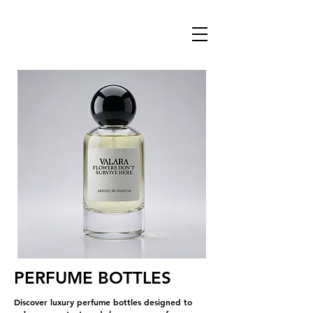
PERFUME BOTTLES
Discover luxury perfume bottles designed to