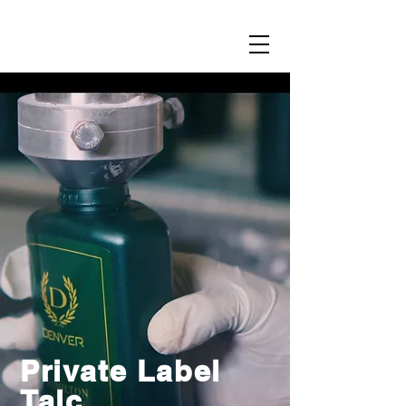
Private Label
Talc