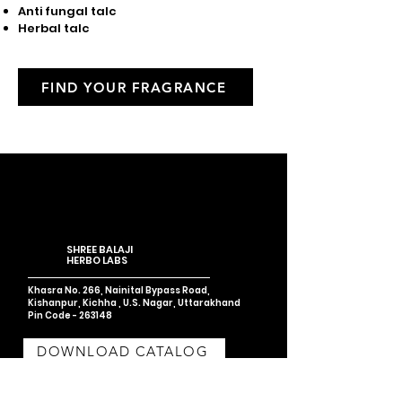
Anti fungal talc
Herbal talc
FIND YOUR FRAGRANCE
SHREE BALAJI
HERBO LABS
Khasra No. 266, Nainital Bypass Road,
Kishanpur, Kichha , U.S. Nagar,
Uttarakhand
Pin Code - 263148
DOWNLOAD CATALOG