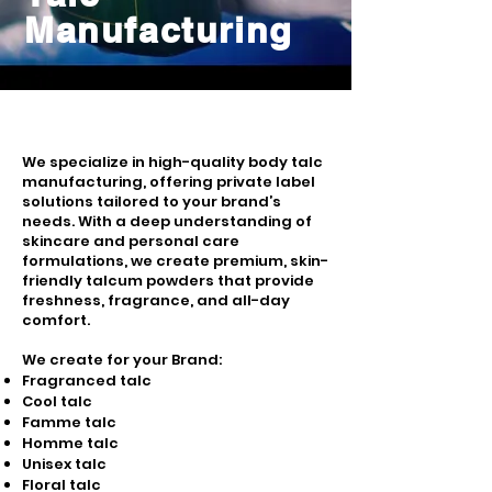
Manufacturing
We specialize in high-quality body talc
manufacturing, offering private label
solutions tailored to your brand’s
needs. With a deep understanding of
skincare and personal care
formulations, we create premium, skin-
friendly talcum powders that provide
freshness, fragrance, and all-day
comfort.
We create for your Brand:
Fragranced talc
Cool talc
Famme talc
Homme talc
Unisex talc
Floral talc